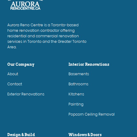
Aurora Reno Centre is a Toronto-based
home renovation contractor offering
residential and commercial renovation
services in Toronto and the Greater Toronto
Area.
Our Company
Interior Renovations
About
Basements
Contact
Bathrooms
Exterior Renovations
Kitchens
Painting
Popcorn Ceiling Removal
Design & Build
Windows & Doors