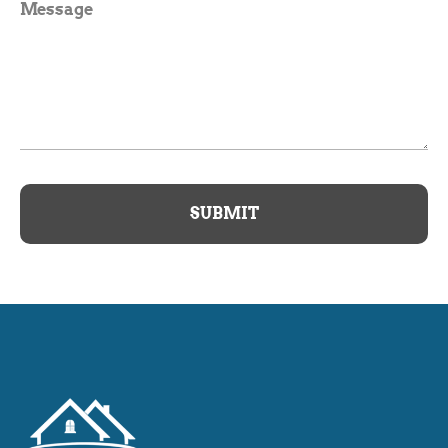
Message
SUBMIT