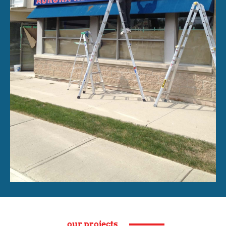
our projects