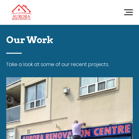
Our Work
Take a look at some of our recent projects.