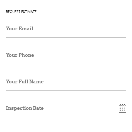
REQUEST ESTIMATE
Your Email
Your Phone
Your Full Name
Inspection Date