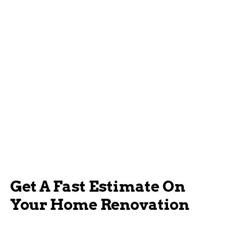
Get A Fast Estimate On
Your Home Renovation