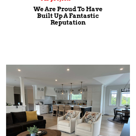
We Are Proud To Have
Built Up A Fantastic
Reputation